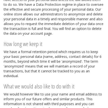
to do so. We have a Data Protection regime in place to oversee
the effective and secure processing of your personal data. Our
online store allows our administrators to anonymize and delete
your personal data in a timely and responsible manner and also
allows you to request the immediate deletion of your data once
the transaction is full and final. You will find an option to delete
the data on your account page.
How long we keep it
We have a formal retention period which requires us to keep
your basic personal data (name, address, contact details) for 6
months, beyond which time it will be 'anonymized'. The term
'anonymized' means that we will maintain a record of your
transactions, but that it cannot be tracked to you as an
individual.
What we would also like to do with it
We would however like to use your name and email address to
inform you of our future offers and similar products. This
information is not shared with third purposes and you can