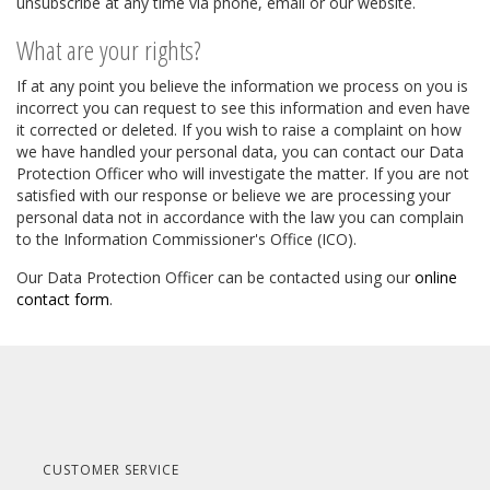
unsubscribe at any time via phone, email or our website.
What are your rights?
If at any point you believe the information we process on you is
incorrect you can request to see this information and even have
it corrected or deleted. If you wish to raise a complaint on how
we have handled your personal data, you can contact our Data
Protection Officer who will investigate the matter. If you are not
satisfied with our response or believe we are processing your
personal data not in accordance with the law you can complain
to the Information Commissioner's Office (ICO).
Our Data Protection Officer can be contacted using our
online
contact form
.
CUSTOMER SERVICE