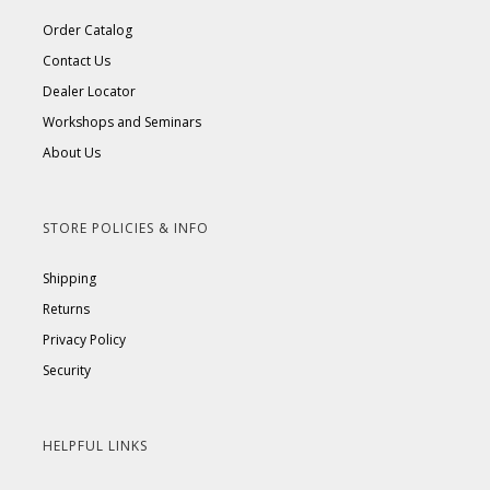
Order Catalog
Contact Us
Dealer Locator
Workshops and Seminars
About Us
STORE POLICIES & INFO
Shipping
Returns
Privacy Policy
Security
HELPFUL LINKS