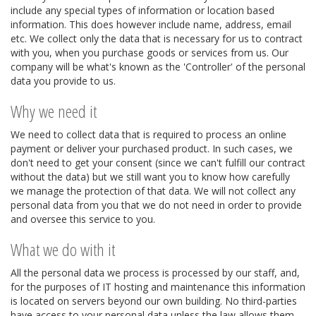
include any special types of information or location based
information. This does however include name, address, email
etc. We collect only the data that is necessary for us to contract
with you, when you purchase goods or services from us. Our
company will be what's known as the 'Controller' of the personal
data you provide to us.
Why we need it
We need to collect data that is required to process an online
payment or deliver your purchased product. In such cases, we
don't need to get your consent (since we can't fulfill our contract
without the data) but we still want you to know how carefully
we manage the protection of that data. We will not collect any
personal data from you that we do not need in order to provide
and oversee this service to you.
What we do with it
All the personal data we process is processed by our staff, and,
for the purposes of IT hosting and maintenance this information
is located on servers beyond our own building. No third-parties
have access to your personal data unless the law allows them