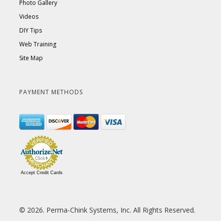
Photo Gallery
Videos
DIY Tips
Web Training
Site Map
PAYMENT METHODS
Accept Credit Cards
© 2026. Perma-Chink Systems, Inc. All Rights Reserved.