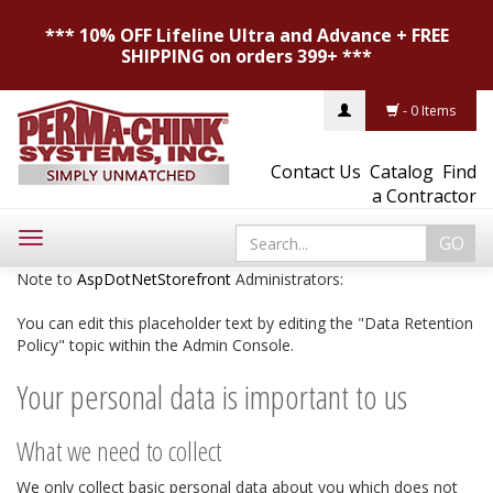
*** 10% OFF Lifeline Ultra and Advance + FREE
SHIPPING on orders 399+ ***
- 0 Items
Contact Us
Catalog
Find
a Contractor
Toggle
navigation
Note to
AspDotNetStorefront
Administrators:
You can edit this placeholder text by editing the "Data Retention
Policy" topic within the Admin Console.
Your personal data is important to us
What we need to collect
We only collect basic personal data about you which does not