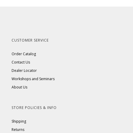
CUSTOMER SERVICE
Order Catalog
Contact Us
Dealer Locator
Workshops and Seminars
About Us
STORE POLICIES & INFO
Shipping
Returns