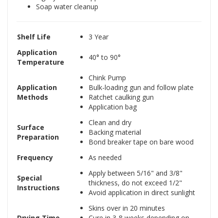
Soap water cleanup
Shelf Life
3 Year
Application
40° to 90°
Temperature
Chink Pump
Application
Bulk-loading gun and follow plate
Methods
Ratchet caulking gun
Application bag
Clean and dry
Surface
Backing material
Preparation
Bond breaker tape on bare wood
Frequency
As needed
Apply between 5/16" and 3/8"
Special
thickness, do not exceed 1/2"
Instructions
Avoid application in direct sunlight
Skins over in 20 minutes
Drying Time
Cure in 3-8 weeks depending on