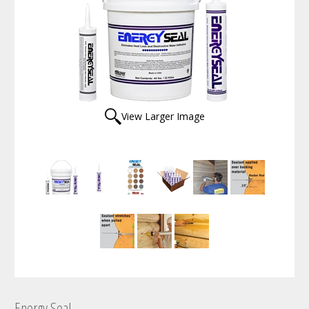
View Larger Image
Energy Seal