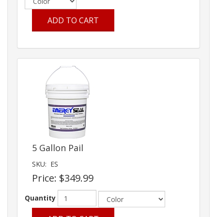
ADD TO CART
5 Gallon Pail
SKU:
ES
Price:
$349.99
Quantity