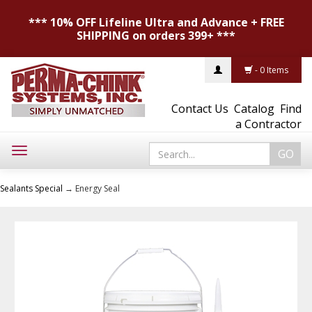
*** 10% OFF Lifeline Ultra and Advance + FREE
SHIPPING on orders 399+ ***
- 0 Items
Contact Us
Catalog
Find
a Contractor
Toggle
navigation
Sealants Special
→ Energy Seal