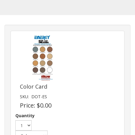
Color Card
SKU:
DOT-ES
Price:
$0.00
Quantity