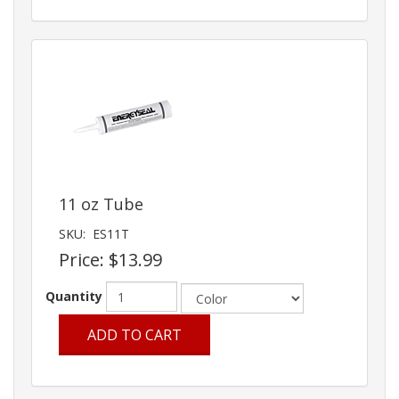
11 oz Tube
SKU:
ES11T
Price:
$13.99
Quantity
ADD TO CART