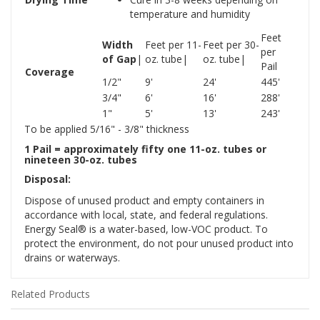
temperature and humidity
Feet
Width
Feet per 11-
Feet per 30-
per
of Gap
|
oz. tube|
oz. tube|
Pail
Coverage
1/2"
9'
24'
445'
3/4"
6'
16'
288'
1"
5'
13'
243'
To be applied 5/16" - 3/8" thickness
1 Pail = approximately fifty one 11-oz. tubes or
nineteen 30-oz. tubes
Disposal:
Dispose of unused product and empty containers in
accordance with local, state, and federal regulations.
Energy Seal® is a water-based, low-VOC product. To
protect the environment, do not pour unused product into
drains or waterways.
Related Products