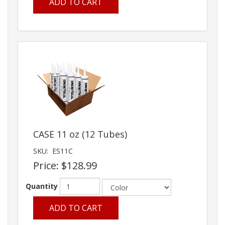
ADD TO CART
CASE 11 oz (12 Tubes)
SKU:
ES11C
Price:
$128.99
Quantity
ADD TO CART