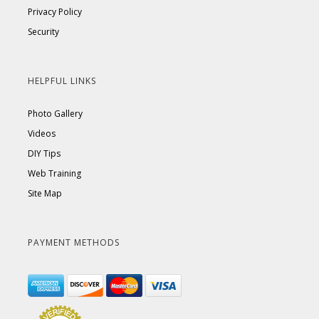
Privacy Policy
Security
HELPFUL LINKS
Photo Gallery
Videos
DIY Tips
Web Training
Site Map
PAYMENT METHODS