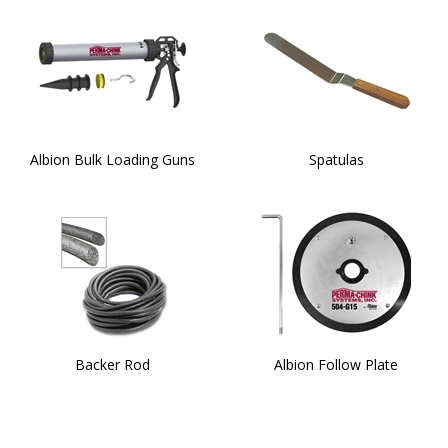
Albion Bulk Loading Guns
Spatulas
Backer Rod
Albion Follow Plate