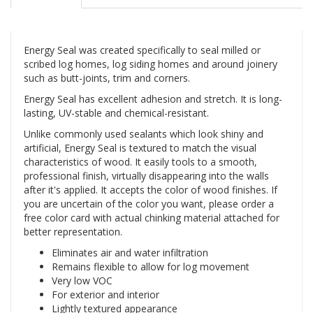
Energy Seal was created specifically to seal milled or
scribed log homes, log siding homes and around joinery
such as butt-joints, trim and corners.
Energy Seal has excellent adhesion and stretch. It is long-
lasting, UV-stable and chemical-resistant.
Unlike commonly used sealants which look shiny and
artificial, Energy Seal is textured to match the visual
characteristics of wood. It easily tools to a smooth,
professional finish, virtually disappearing into the walls
after it's applied. It accepts the color of wood finishes. If
you are uncertain of the color you want, please order a
free color card with actual chinking material attached for
better representation.
Eliminates air and water infiltration
Remains flexible to allow for log movement
Very low VOC
For exterior and interior
Lightly textured appearance