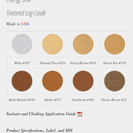
Textured Log Caulk
Made in
U
S
A
White #507
Natural Pine #520
Sierra Brown #505
Desert Tan #519
Dark Natural #550
Adobe #555
Earthtone #560
Classic Brown #523
Sealants and Chinking Application Guide
Product Specifications, Label, and SDS