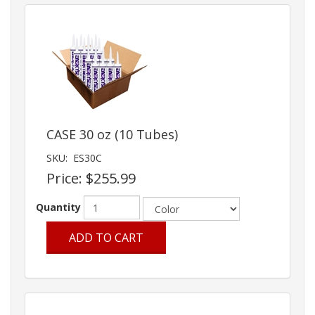
CASE 30 oz (10 Tubes)
SKU:
ES30C
Price:
$255.99
Quantity
ADD TO CART