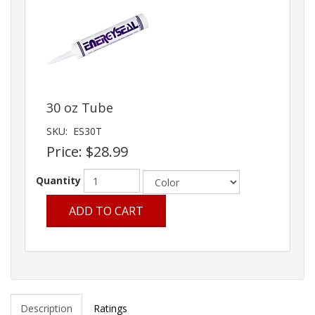
30 oz Tube
SKU:
ES30T
Price:
$28.99
Quantity
ADD TO CART
Description
Ratings