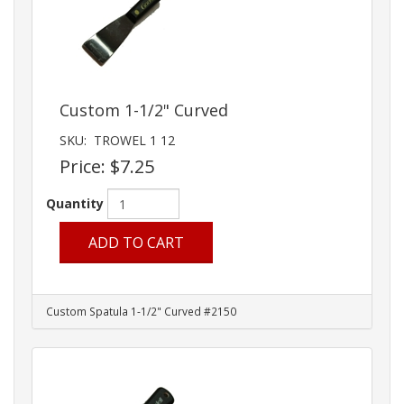
Custom 1-1/2" Curved
SKU:
TROWEL 1 12
Price:
$7.25
Quantity
ADD TO CART
Custom Spatula 1-1/2" Curved #2150