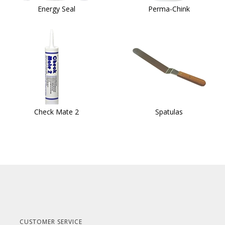
Energy Seal
Perma-Chink
Check Mate 2
Spatulas
CUSTOMER SERVICE