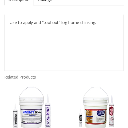
Use to apply and "tool out" log home chinking.
Related Products