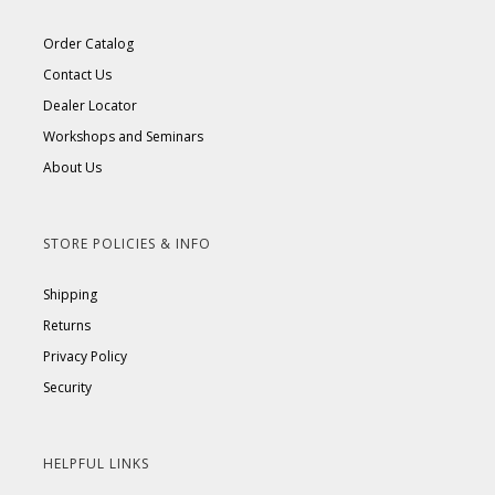
Order Catalog
Contact Us
Dealer Locator
Workshops and Seminars
About Us
STORE POLICIES & INFO
Shipping
Returns
Privacy Policy
Security
HELPFUL LINKS