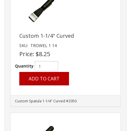
Custom 1-1/4" Curved
SKU:
TROWEL 1 14
Price:
$8.25
Quantity
ADD TO CART
Custom Spatula 1-1/4" Curved #2050