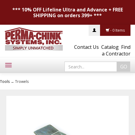
*** 10% OFF Lifeline Ultra and Advance + FREE
SHIPPING on orders 399+ ***
- 0 Items
Contact Us
Catalog
Find
a Contractor
Toggle
navigation
Tools
→ Trowels