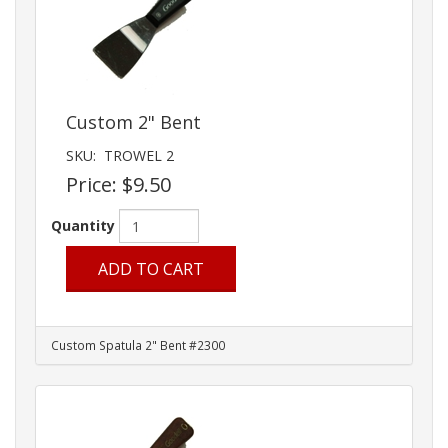
Custom 2" Bent
SKU:
TROWEL 2
Price:
$9.50
Quantity
ADD TO CART
Custom Spatula 2" Bent #2300