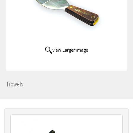
View Larger Image
Trowels