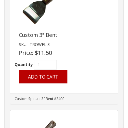
Custom 3" Bent
SKU:
TROWEL 3
Price:
$11.50
Quantity
ADD TO CART
Custom Spatula 3" Bent #2400