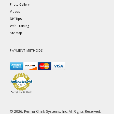
Photo Gallery
Videos
DIY Tips
Web Training
Site Map
PAYMENT METHODS
Accept Credit Cards
© 2026. Perma-Chink Systems, Inc. All Rights Reserved.