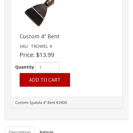
Custom 4" Bent
SKU:
TROWEL 4
Price:
$13.99
Quantity
ADD TO CART
Custom Spatula 4" Bent #2600
Description
Ratings