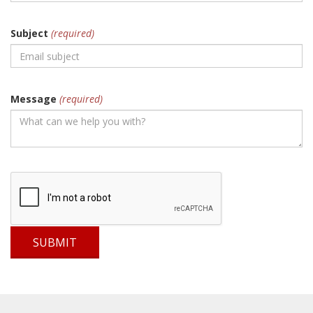
Subject
(required)
Message
(required)