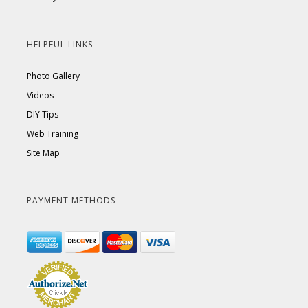
HELPFUL LINKS
Photo Gallery
Videos
DIY Tips
Web Training
Site Map
PAYMENT METHODS