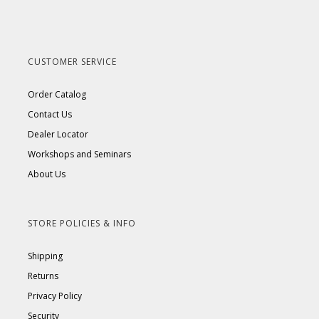
CUSTOMER SERVICE
Order Catalog
Contact Us
Dealer Locator
Workshops and Seminars
About Us
STORE POLICIES & INFO
Shipping
Returns
Privacy Policy
Security