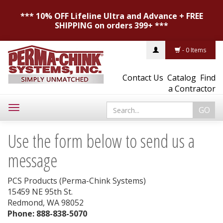
*** 10% OFF Lifeline Ultra and Advance + FREE
SHIPPING on orders 399+ ***
- 0 Items
Contact Us
Catalog
Find
a Contractor
Toggle
navigation
Use the form below to send us a
message
PCS Products (Perma-Chink Systems)
15459 NE 95th St.
Redmond, WA 98052
Phone: 888-838-5070