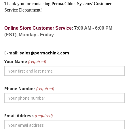
Thank you for contacting Perma-Chink Systems' Customer
Service Department!
: 7
Online Store Customer Service
:00 AM - 6:00 PM
(EST), Monday - Friday.
E-mail:
sales@permachink.com
Your Name
(required)
Phone Number
(required)
Email Address
(required)