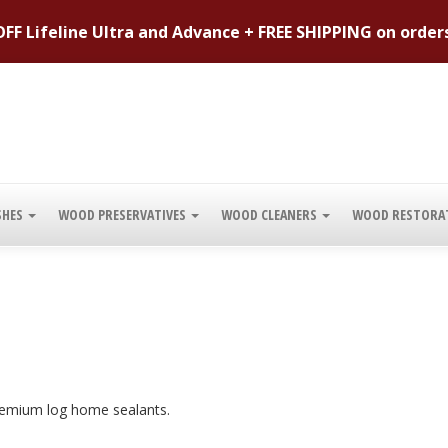
FF Lifeline Ultra and Advance + FREE SHIPPING on order
SHES
WOOD PRESERVATIVES
WOOD CLEANERS
WOOD RESTORA
 premium log home sealants.