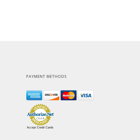
PAYMENT METHODS
Accept Credit Cards