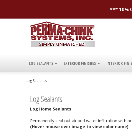
*** 10% O
LOG SEALANTS
EXTERIOR FINISHES
INTERIOR FINI
Log Sealants
Log Sealants
Log Home Sealants
Permanently seal out air and water infiltration with
(Hover mouse over image to view color name)