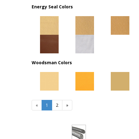
Energy Seal Colors
Woodsman Colors
«
Current
1
Page
2
Next
»
Page
Page