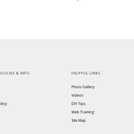
OLICIES & INFO
HELPFUL LINKS
Photo Gallery
Videos
olicy
DIY Tips
Web Training
Site Map