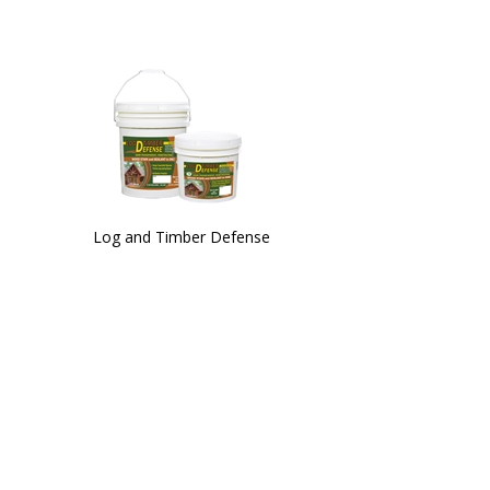
Log and Timber Defense