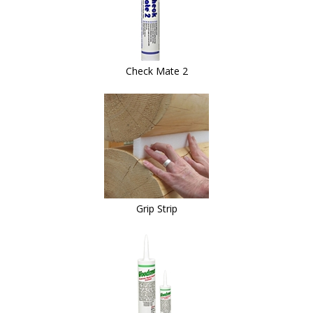
Check Mate 2
Grip Strip