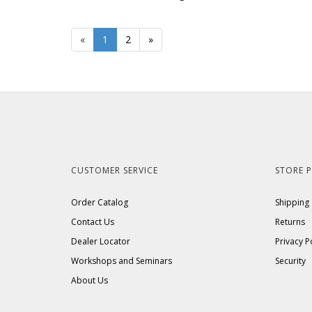
«
Current
1
Page
2
Next
»
Page
Page
CUSTOMER SERVICE
STORE P
Order Catalog
Shipping
Contact Us
Returns
Dealer Locator
Privacy P
Workshops and Seminars
Security
About Us