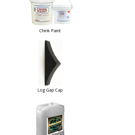
Chink Paint
Log Gap Cap