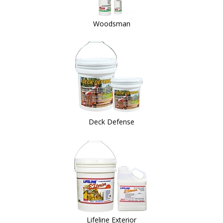
Woodsman
Deck Defense
Lifeline Exterior