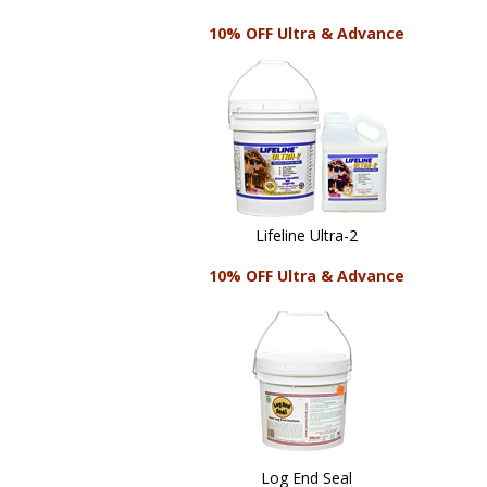
10% OFF Ultra & Advance
Lifeline Ultra-2
10% OFF Ultra & Advance
Log End Seal