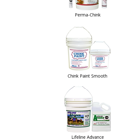
Perma-Chink
Chink Paint Smooth
Lifeline Advance