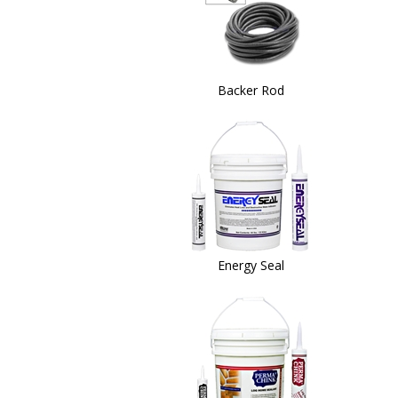
Backer Rod
Energy Seal