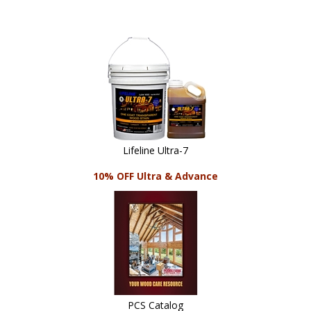
Lifeline Ultra-7
10% OFF Ultra & Advance
PCS Catalog