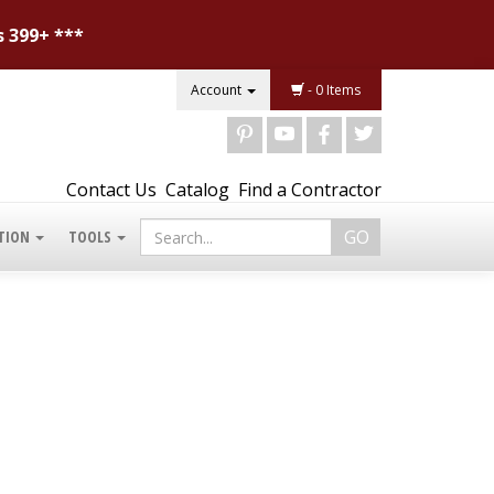
s 399+ ***
Account
- 0 Items
d
r
b
a
Contact Us
Catalog
Find a Contractor
TION
TOOLS