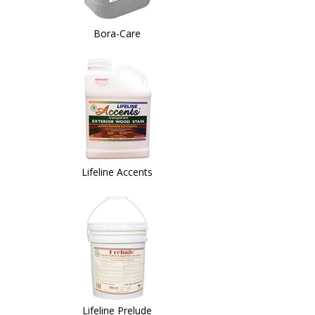
Bora-Care
Lifeline Accents
Lifeline Prelude